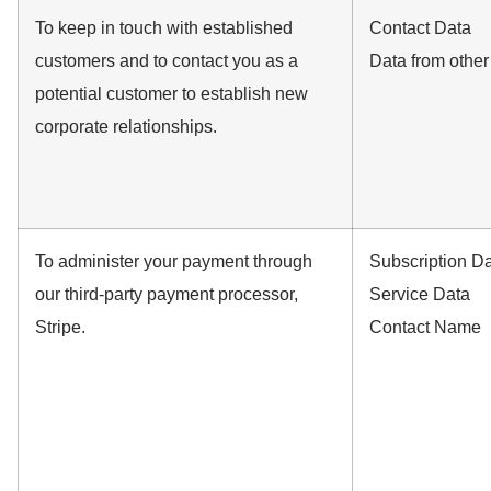
To keep in touch with established
Contact Data
customers and to contact you as a
Data from othe
potential customer to establish new
corporate relationships.
To administer your payment through
Subscription D
our third-party payment processor,
Service Data
Stripe.
Contact Name