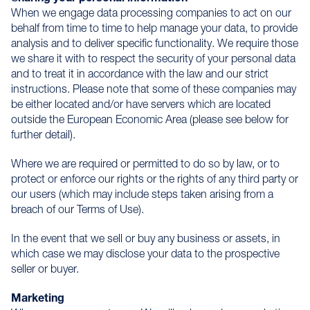
When we engage data processing companies to act on our
behalf from time to time to help manage your data, to provide
analysis and to deliver specific functionality. We require those
we share it with to respect the security of your personal data
and to treat it in accordance with the law and our strict
instructions. Please note that some of these companies may
be either located and/or have servers which are located
outside the European Economic Area (please see below for
further detail).
Where we are required or permitted to do so by law, or to
protect or enforce our rights or the rights of any third party or
our users (which may include steps taken arising from a
breach of our Terms of Use).
In the event that we sell or buy any business or assets, in
which case we may disclose your data to the prospective
seller or buyer.
Marketing