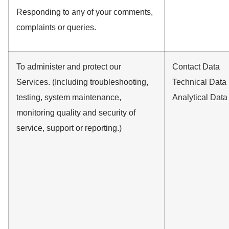
Responding to any of your comments,
complaints or queries.
To administer and protect our
Contact Data
Services. (Including troubleshooting,
Technical Data
testing, system maintenance,
Analytical Data
monitoring quality and security of
service, support or reporting.)