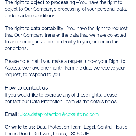
The right to object to processing
– You have the right to
object to Our Company’s processing of your personal data,
under certain conditions.
The right to data portability
– You have the right to request
that Our Company transfer the data that we have collected
to another organization, or directly to you, under certain
conditions.
Please note that if you make a request under your Right to
Access, we have one month from the date we receive your
request, to respond to you.
How to contact us
If you would like to exercise any of these rights, please
contact our Data Protection Team via the details below:
Email:
ukca.dataprotection@coxautoinc.com
Or write to us:
Data Protection Team, Legal, Central House,
Leeds Road, Rothwell, Leeds, LS26 0JE.