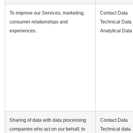
To improve our Services, marketing,
Contact Data
consumer relationships and
Technical Data
experiences.
Analytical Data
Sharing of data with data processing
Contact Data
companies who act on our behalf, to
Technical data