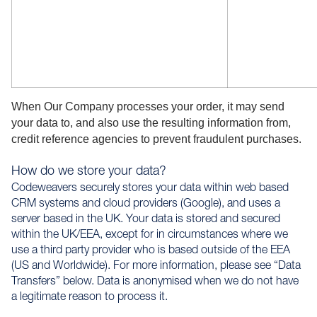
When Our Company processes your order, it may send
your data to, and also use the resulting information from,
credit reference agencies to prevent fraudulent purchases.
How do we store your data?
Codeweavers securely stores your data within web based
CRM systems and cloud providers (Google), and uses a
server based in the UK. Your data is stored and secured
within the UK/EEA, except for in circumstances where we
use a third party provider who is based outside of the EEA
(US and Worldwide). For more information, please see “Data
Transfers” below. Data is anonymised when we do not have
a legitimate reason to process it.