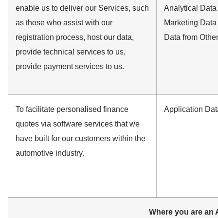
enable us to deliver our Services, such
Analytical Data
as those who assist with our
Marketing Data
registration process, host our data,
Data from Othe
provide technical services to us,
provide payment services to us.
To facilitate personalised finance
Application Dat
quotes via software services that we
have built for our customers within the
automotive industry.
Where you are an A