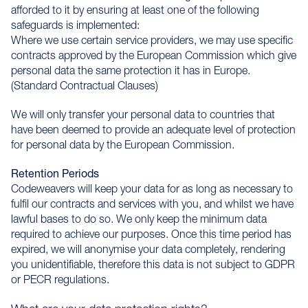
afforded to it by ensuring at least one of the following
safeguards is implemented:
Where we use certain service providers, we may use specific
contracts approved by the European Commission which give
personal data the same protection it has in Europe.
(Standard Contractual Clauses)
We will only transfer your personal data to countries that
have been deemed to provide an adequate level of protection
for personal data by the European Commission.
Retention Periods
Codeweavers will keep your data for as long as necessary to
fulfil our contracts and services with you, and whilst we have
lawful bases to do so. We only keep the minimum data
required to achieve our purposes. Once this time period has
expired, we will anonymise your data completely, rendering
you unidentifiable, therefore this data is not subject to GDPR
or PECR regulations.