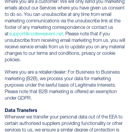
Where you are a customer: We will only send you marketing
emails about our Services where you have given us consent
to do so. You can unsubscribe at any time from email
marketing communications via the unsubscribe link at the
footer of any marketing correspondence or contact us
at
support@codeweavers.net
. Please note that if you
unsubscribe from receiving email marketing from us, you will
receive service emails from us to update you on any material
changes to our terms and conditions, privacy or cookie
policies.
Where you are a retailer/dealer: For Business to Business
marketing (B2B), we process your data for marketing
purposes under the lawful basis of Legitimate Interests.
Please note that B2B marketing is offered an exemption
under GDPR.
Data Transfers
Whenever we transfer your personal data out of the EEA to
certain authorised suppliers providing functionality or other
services to us, we ensure a similar degree of protection is