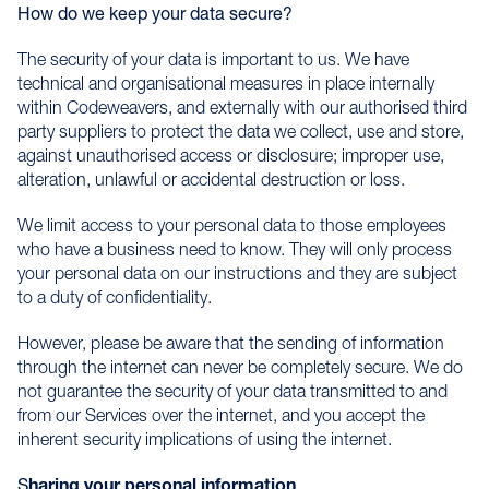
How do we keep your data secure?
The security of your data is important to us. We have
technical and organisational measures in place internally
within Codeweavers, and externally with our authorised third
party suppliers to protect the data we collect, use and store,
against unauthorised access or disclosure; improper use,
alteration, unlawful or accidental destruction or loss.
We limit access to your personal data to those employees
who have a business need to know. They will only process
your personal data on our instructions and they are subject
to a duty of confidentiality.
However, please be aware that the sending of information
through the internet can never be completely secure. We do
not guarantee the security of your data transmitted to and
from our Services over the internet, and you accept the
inherent security implications of using the internet.
S
haring your personal information