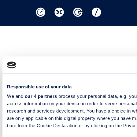
Responsible use of your data
We and
our 4 partners
process your personal data, e.g. you
access information on your device in order to serve person
research and services development. You have a choice in wh
are only applicable on this digital property where you have
time from the Cookie Declaration or by clicking on the Privacy