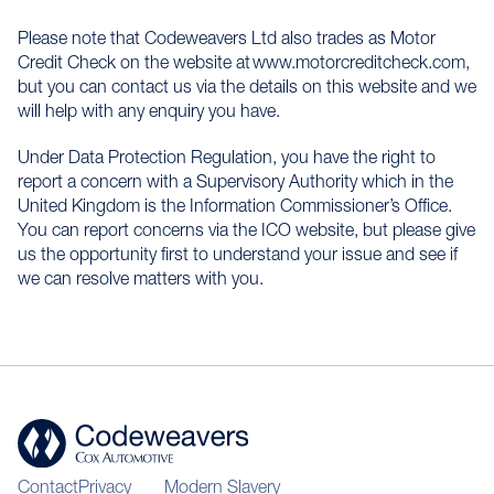
Please note that Codeweavers Ltd also trades as Motor
Credit Check on the website at www.motorcreditcheck.com,
but you can contact us via the details on this website and we
will help with any enquiry you have.
Under Data Protection Regulation, you have the right to
report a concern with a Supervisory Authority which in the
United Kingdom is the Information Commissioner’s Office.
You can report concerns via the ICO website, but please give
us the opportunity first to understand your issue and see if
we can resolve matters with you.
Contact
Privacy
Modern Slavery