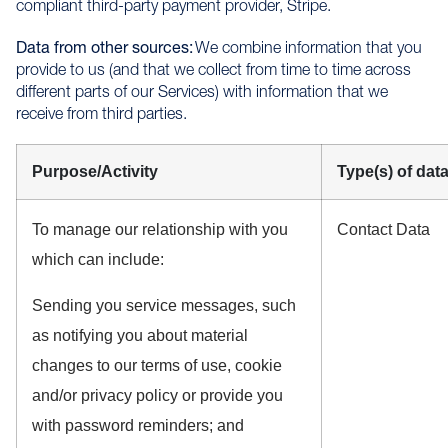
compliant third-party payment provider, Stripe.
Data from other sources:
We combine information that you
provide to us (and that we collect from time to time across
different parts of our Services) with information that we
receive from third parties.
Purpose/Activity
Type(s) of dat
To manage our relationship with you
Contact Data
which can include:
Sending you service messages, such
as notifying you about material
changes to our terms of use, cookie
and/or privacy policy or provide you
with password reminders; and