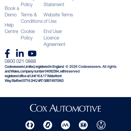
Policy
Statement
Book a
Demo
Terms &
Website Terms
Conditions
of Use
Help
Centre
Cookie
End User
Policy
Licence
Agreement
0800 021 0888
Codeweavers Limited, registered in England
© 2026 Codeweavers. All rights
and Wales, company number 04092394, with
reserved
registered office at Unit 16 & 17 Waterfront
Way Stafford ST16 2HQ VAT GB974970563