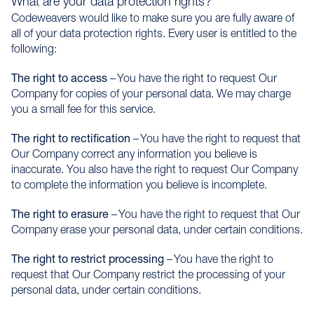
What are your data protection rights?
Codeweavers would like to make sure you are fully aware of
all of your data protection rights. Every user is entitled to the
following:
The right to access
– You have the right to request Our
Company for copies of your personal data. We may charge
you a small fee for this service.
The right to rectification
– You have the right to request that
Our Company correct any information you believe is
inaccurate. You also have the right to request Our Company
to complete the information you believe is incomplete.
The right to erasure
– You have the right to request that Our
Company erase your personal data, under certain conditions.
The right to restrict processing
– You have the right to
request that Our Company restrict the processing of your
personal data, under certain conditions.