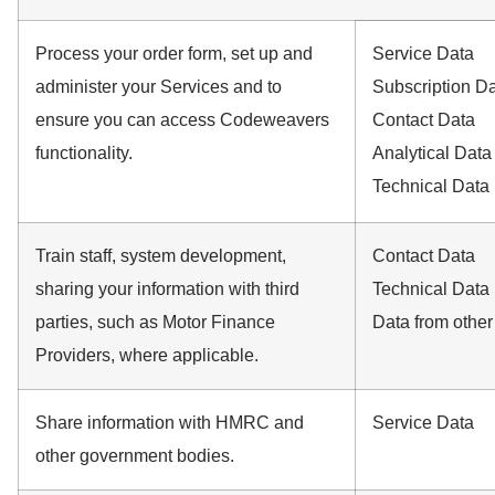
Process your order form, set up and
Service Data
administer your Services and to
Subscription D
ensure you can access Codeweavers
Contact Data
functionality.
Analytical Data
Technical Data
Train staff, system development,
Contact Data
sharing your information with third
Technical Data
parties, such as Motor Finance
Data from other
Providers, where applicable.
Share information with HMRC and
Service Data
other government bodies.