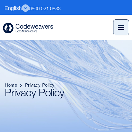
English
0800 021 0888
Home
>
Privacy Policy
Privacy Policy