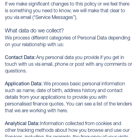
If we make significant changes to this policy or we feel there
is something you need to know, we will make that clear to
you via email (“Service Messages”).
What data do we collect?
We process different categories of Personal Data depending
on your relationship with us:
Contact Data:
Any personal data you provide if you get in
touch with us via email, phone or post with any comments or
questions.
Application Data:
We process basic personal information
such as name, date of birth, address history and contact
details from your applications to provide you with
personalised finance quotes. You can see a list of the lenders
that we are working with here.
Analytical Data:
Information collected from cookies and
other tracking methods about how you browse and use our
Services, including, for example, the frequency of your visits.