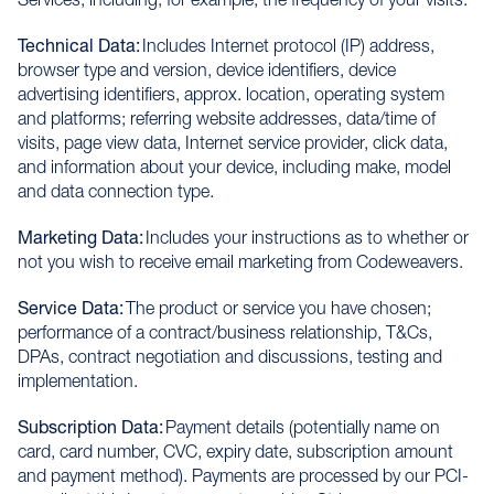
Technical Data:
Includes Internet protocol (IP) address,
browser type and version, device identifiers, device
advertising identifiers, approx. location, operating system
and platforms; referring website addresses, data/time of
visits, page view data, Internet service provider, click data,
and information about your device, including make, model
and data connection type.
Marketing Data:
Includes your instructions as to whether or
not you wish to receive email marketing from Codeweavers.
Service Data:
The product or service you have chosen;
performance of a contract/business relationship, T&Cs,
DPAs, contract negotiation and discussions, testing and
implementation.
Subscription Data:
Payment details (potentially name on
card, card number, CVC, expiry date, subscription amount
and payment method). Payments are processed by our PCI-