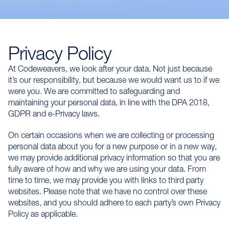
Privacy Policy
At Codeweavers, we look after your data. Not just because
it’s our responsibility, but because we would want us to if we
were you. We are committed to safeguarding and
maintaining your personal data, in line with the DPA 2018,
GDPR and e-Privacy laws.
On certain occasions when we are collecting or processing
personal data about you for a new purpose or in a new way,
we may provide additional privacy information so that you are
fully aware of how and why we are using your data. From
time to time, we may provide you with links to third party
websites. Please note that we have no control over these
websites, and you should adhere to each party’s own Privacy
Policy as applicable.