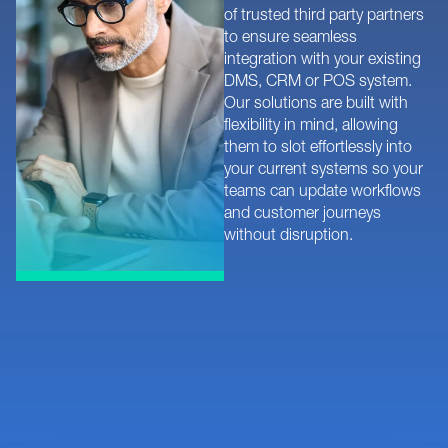
of trusted third party partners
to ensure seamless
integration with your existing
DMS, CRM or POS system.
Our solutions are built with
flexibility in mind, allowing
them to slot effortlessly into
your current systems so your
teams can update workflows
and customer journeys
without disruption.