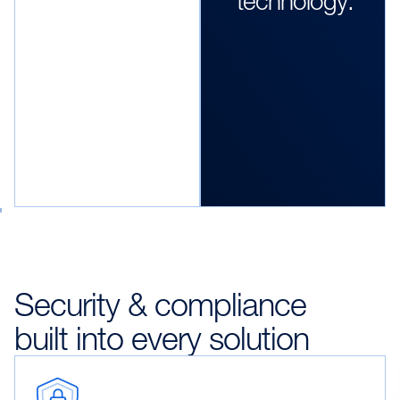
technology."
Security & compliance
built into every solution