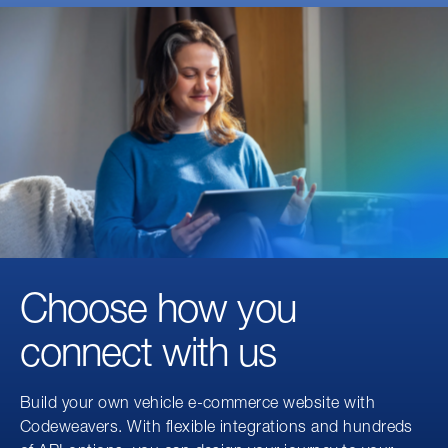
Choose how you
connect with us
Build your own vehicle e-commerce website with
Codeweavers. With flexible integrations and hundreds