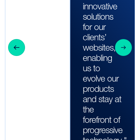
innovative
solutions
for our
clients’
websites,
enabling
us to
evolve our
products
and stay at
the
forefront of
progressive