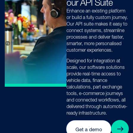
our API Suite
Enhance an existing platform
or build a fully custom journey.
Our API suite makes it easy to
connect systems, streamline
processes and deliver faster,
smarter, more personalised
customer experiences.
Designed for integration at
scale, our software solutions
provide real-time access to
vehicle data, finance
calculations, part exchange
tools, e-commerce journeys
and connected workflows, all
delivered through automotive-
ready infrastructure.
Get a demo