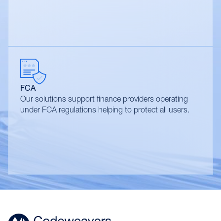
FCA
Our solutions support finance providers operating
under FCA regulations helping to protect all users.