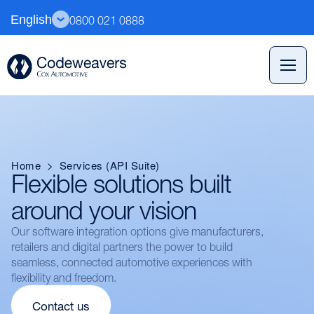
English
0800 021 0888
Home
>
Services (API Suite)
Flexible solutions built
around your vision
Our software integration options give manufacturers,
retailers and digital partners the power to build
seamless, connected automotive experiences with
flexibility and freedom.
Contact us