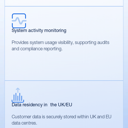
System activity monitoring
Provides system usage visibility, supporting audits
and compliance reporting.
Data residency in the UK/EU
Customer data is securely stored within UK and EU
data centres.