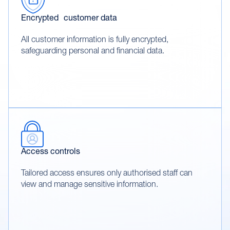
Encrypted customer data
All customer information is fully encrypted,
safeguarding personal and financial data.
Access controls
Tailored access ensures only authorised staff can
view and manage sensitive information.