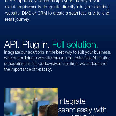
of API options, you can design your journey to your
exact requirements. Integrate directly into your existing
website, DMS or CRM to create a seamless end-to-end
retail journey.
API. Plug in.
Full solution.
Integrate our solutions in the best way to suit your business,
whether building a website through our extensive API suite,
or adopting the full Codeweavers solution, we understand
the importance of flexibility.
Integrate
seamlessly with