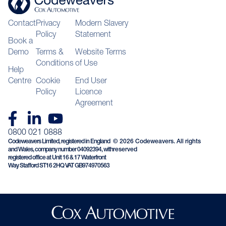
Contact
Privacy
Modern Slavery
Policy
Statement
Book a
Demo
Terms &
Website Terms
Conditions
of Use
Help
Centre
Cookie
End User
Policy
Licence
Agreement
0800 021 0888
Codeweavers Limited, registered in England
© 2026 Codeweavers. All rights
and Wales, company number 04092394, with
reserved
registered office at Unit 16 & 17 Waterfront
Way Stafford ST16 2HQ VAT GB974970563