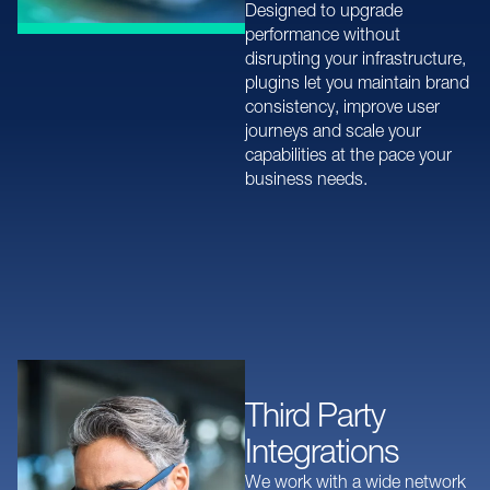
Designed to upgrade
performance without
disrupting your infrastructure,
plugins let you maintain brand
consistency, improve user
journeys and scale your
capabilities at the pace your
business needs.
Third Party
Integrations
We work with a wide network