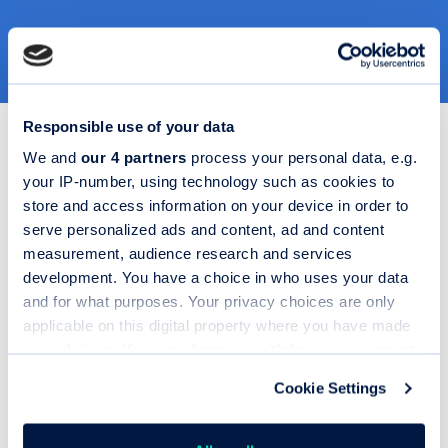
Responsible use of your data
We and
our 4 partners
process your personal data, e.g.
your IP-number, using technology such as cookies to
store and access information on your device in order to
Extensive API
serve personalized ads and content, ad and content
suite
measurement, audience research and services
Design, extend and
development. You have a choice in who uses your data
integrate your digital retail
and for what purposes. Your privacy choices are only
journeys with complete
applicable on this digital property where you have made
flexibility.
your choices. You can change or withdraw your consent
any time from the Cookie Declaration or by clicking on
From Codeweavers’ own
Cookie Settings
the Privacy trigger icon.
APIs to third-party
integrations like postcode
lookup, VRM lookup,
If you allow, we would also like to: