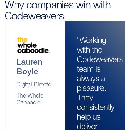
Why companies win with
Codeweavers
"Working
with the
Codeweavers
Lauren
team is
Boyle
always a
Digital Director
pleasure.
The Whole
They
Caboodle
consistently
help us
deliver