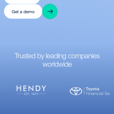
Get a demo
Trusted by leading companies
worldwide