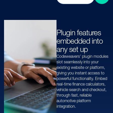
Plugin features
embedded into
any set up
Codeweavers’ plugin modules
slot seamlessly into your
existing website or platform,
giving you instant access to
powerful functionality. Embed
real-time finance calculators,
vehicle search and checkout,
through fast, reliable
automotive platform
integration.