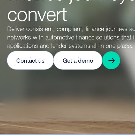
convert
Deliver consistent, compliant, finance journeys ac
networks with automotive finance solutions that i
applications and lender systems all in one place.
Contact us
Get a demo