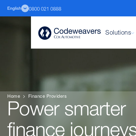
English
0800 021 0888
Solutions
Home
>
Finance Providers
Power smarter
finance journeys