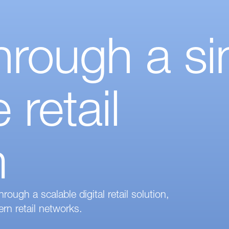
rough a si
 retail
m
ugh a scalable digital retail solution,
rn retail networks.