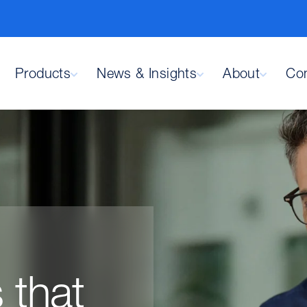
Products
News & Insights
About
Con
 that