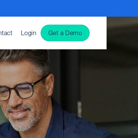
tact
Login
Get a Demo