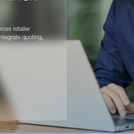
ross retailer
ntegrate quoting,