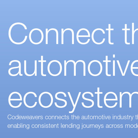
Connect th
automotive
ecosyste
Codeweavers connects the automotive industry thro
enabling consistent lending journeys across mode