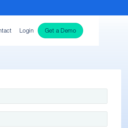
tact
Login
Get a Demo