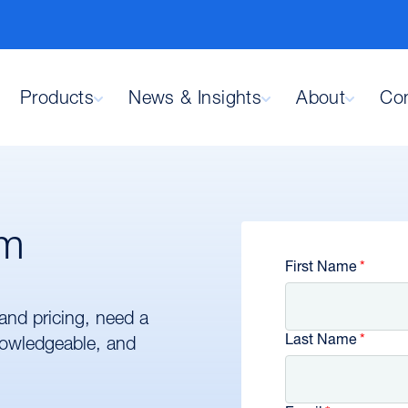
Products
News & Insights
About
Con
am
First Name
and pricing, need a
Last Name
knowledgeable, and