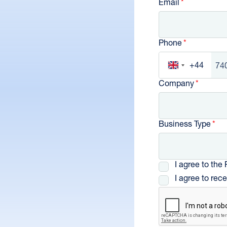
Email
Phone
+44
United Kingd
Company
Business Type
I agree to the
I agree to re