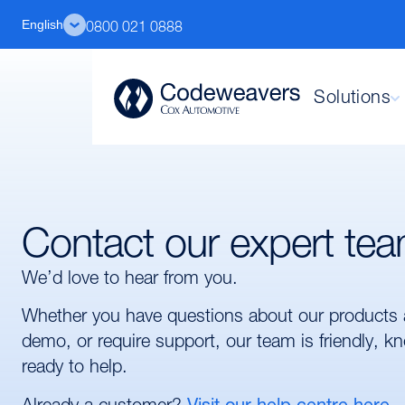
English
0800 021 0888
Solutions
Contact our expert te
We’d love to hear from you.
Whether you have questions about our products 
demo, or require support, our team is friendly, 
ready to help.
Already a customer?
Visit our help centre here.