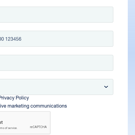
om +44
Privacy Policy
ceive marketing communications