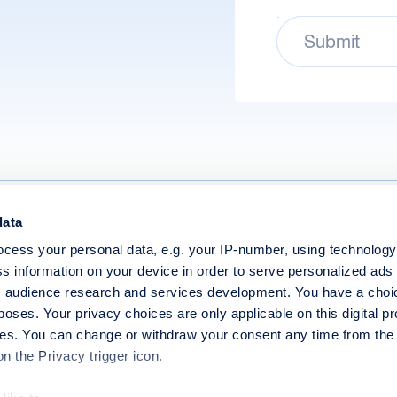
Submit
data
Policy
Modern Slavery Statement
cess your personal data, e.g. your IP-number, using technolog
 Conditions
Website Terms of Use
s information on your device in order to serve personalized ads
 audience research and services development. You have a choi
Policy
End User Licence Agreement
poses. Your privacy choices are only applicable on this digital p
s. You can change or withdraw your consent any time from the
on the Privacy trigger icon.