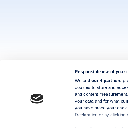
Responsible use of your 
Contact
Privacy 
We and
our 4 partners
pro
Book a Demo
Terms &
cookies to store and acces
and content measurement,
Help Centre
Cookie 
Codeweavers Limited, registered in England and Wales, company
your data and for what pur
number 04092394, with registered office at Unit 16 & 17
you have made your choice
Waterfront Way Stafford ST16 2HQ VAT GB974970563
Declaration or by clicking 