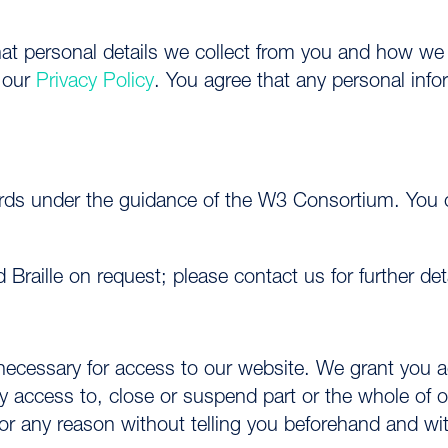
hat personal details we collect from you and how we 
n our
Privacy Policy
. You agree that any personal inf
.
ards under the guidance of the W3 Consortium. You c
nd Braille on request; please contact us for further de
 necessary for access to our website. We grant you
access to, close or suspend part or the whole of ou
or any reason without telling you beforehand and with