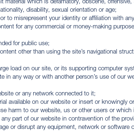
it material which is defamatory, obscene, offensive, 
tionality, disability, sexual orientation or age;
 to misrepresent your identity or affiliation with an
 content for any commercial or money-making purpose
nded for public use;
ontent other than using the site’s navigational struc
rge load on our site, or its supporting computer sy
site in any way or with another person’s use of our 
website or any network connected to it;
al available on our website or insert or knowingly or 
harm to our website, us or other users or which is l
l any part of our website in contravention of the prov
mage or disrupt any equipment, network or software o