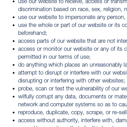
use our website to receive, access or transm
discrimination based on race, sex, religion, na
use our website to impersonate any person, or
use the whole or part of our website or its
beforehand;
access parts of our website that are not inte
access or monitor our website or any of its c
permitted in our terms of use;
do anything which places an unreasonably la
attempt to disrupt or interfere with our web
disrupting or interfering with other websites;
probe, scan or test the vulnerability of our 
wilfully corrupt any data, documents or materi
network and computer systems so as to cause 
reproduce, duplicate, copy, scrape, or re-sel
access without authority, interfere with, da