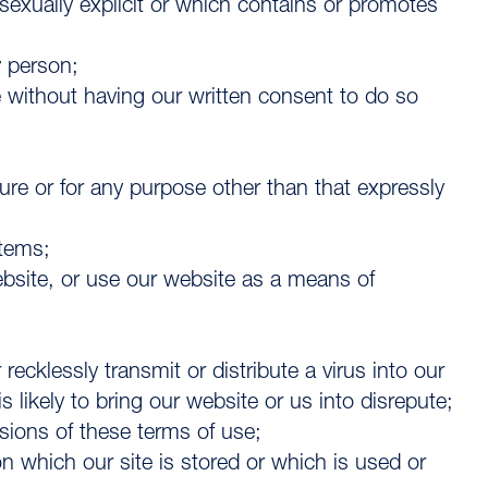
sexually explicit or which contains or promotes
y person;
 without having our written consent to do so
ture or for any purpose other than that expressly
stems;
website, or use our website as a means of
recklessly transmit or distribute a virus into our
ikely to bring our website or us into disrepute;
isions of these terms of use;
n which our site is stored or which is used or