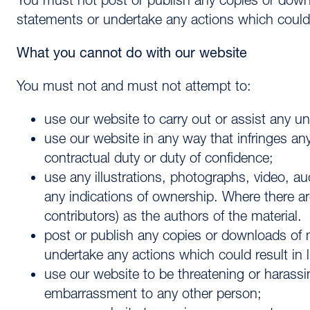
You must not post or publish any copies or dow
statements or undertake any actions which could res
What you cannot do with our website
You must not and must not attempt to:
use our website to carry out or assist any unl
use our website in any way that infringes any 
contractual duty or duty of confidence;
use any illustrations, photographs, video, 
any indications of ownership. Where there ar
contributors) as the authors of the material.
post or publish any copies or downloads of
undertake any actions which could result in lia
use our website to be threatening or harass
embarrassment to any other person;