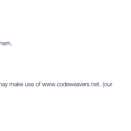
them.
u may make use of www.codeweavers.net. (our