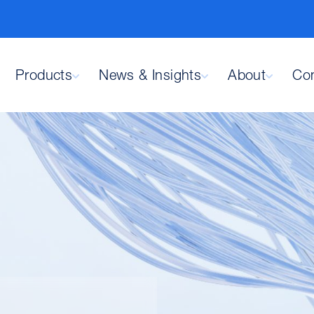
Products
News & Insights
About
Con