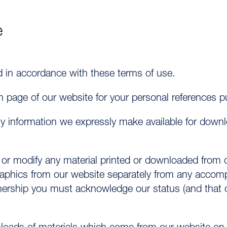
e
d in accordance with these terms of use.
 page of our website for your personal references p
ny information we expressly make available for dow
 or modify any material printed or downloaded from o
aphics from our website separately from any accompa
ership you must acknowledge our status (and that of 