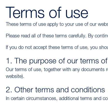
Terms of use
These terms of use apply to your use of our we
Please read all of these terms carefully. By cont
If you do not accept these terms of use, you shou
1. The purpose of our terms of
Our terms of use, together with any documents 
website).
2. Other terms and conditions
In certain circumstances, additional terms and c