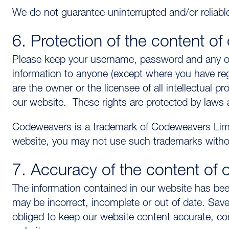
We do not guarantee uninterrupted and/or reliable
6. Protection of the content of
Please keep your username, password and any othe
information to anyone (except where you have re
are the owner or the licensee of all intellectual p
our website. These rights are protected by laws 
Codeweavers is a trademark of Codeweavers Limit
website, you may not use such trademarks withou
7. Accuracy of the content of 
The information contained in our website has been
may be incorrect, incomplete or out of date. Save
obliged to keep our website content accurate, com