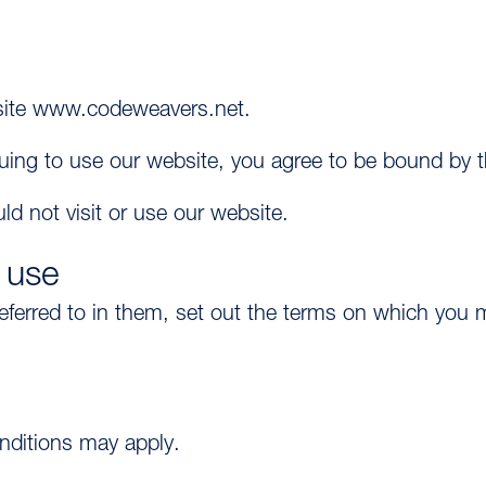
bsite www.codeweavers.net.
inuing to use our website, you agree to be bound by 
ld not visit or use our website.
 use
referred to in them, set out the terms on which yo
onditions may apply.