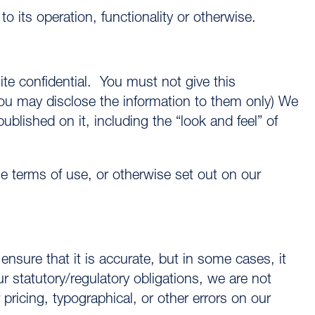
 its operation, functionality or otherwise.
te confidential. You must not give this
ou may disclose the information to them only) We
published on it, including the “look and feel” of
 terms of use, or otherwise set out on our
nsure that it is accurate, but in some cases, it
r statutory/regulatory obligations, we are not
pricing, typographical, or other errors on our