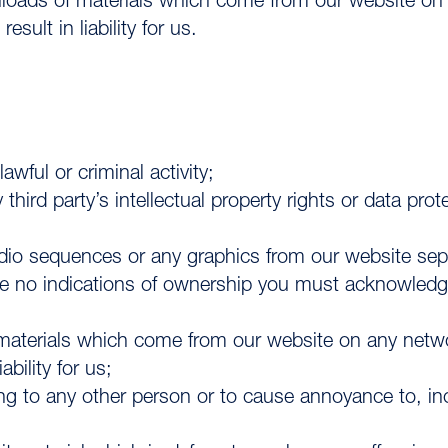
nloads of materials which come from our website o
ult in liability for us.
awful or criminal activity;
third party’s intellectual property rights or data pro
audio sequences or any graphics from our website se
e no indications of ownership you must acknowledge 
 materials which come from our website on any net
bility for us;
ing to any other person or to cause annoyance to, i