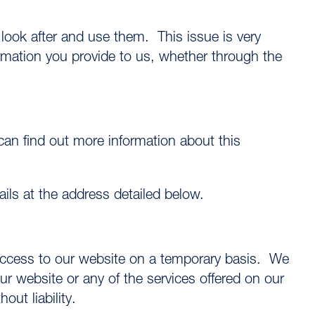
look after and use them. This issue is very
ormation you provide to us, whether through the
an find out more information about this
tails at the address detailed below.
 access to our website on a temporary basis. We
r website or any of the services offered on our
out liability.