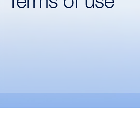
Terms of use