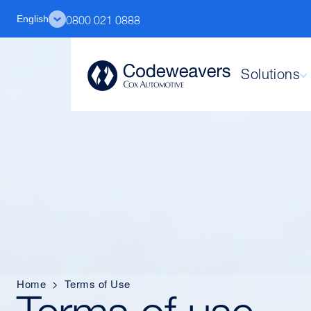
English
0800 021 0888
Solutions
Home
>
Terms of Use