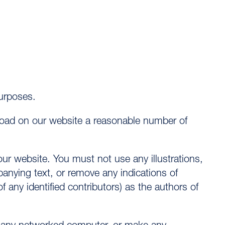
urposes.
nload on our website a reasonable number of
ur website. You must not use any illustrations,
nying text, or remove any indications of
any identified contributors) as the authors of