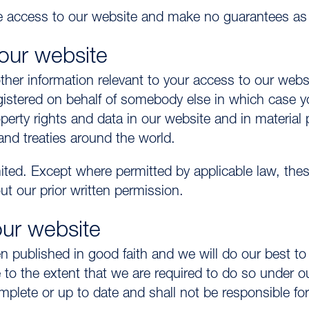
 access to our website and make no guarantees as to
 our website
r information relevant to your access to our websi
gistered on behalf of somebody else in which case y
roperty rights and data in our website and in material 
and treaties around the world.
ed. Except where permitted by applicable law, these
t our prior written permission.
our website
 published in good faith and we will do our best to e
 to the extent that we are required to do so under ou
plete or up to date and shall not be responsible for 