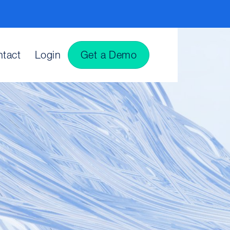
tact
Login
Get a Demo