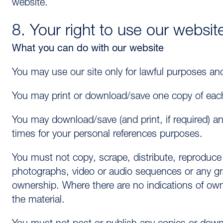
website.
8. Your right to use our websit
What you can do with our website
You may use our site only for lawful purposes an
You may print or download/save one copy of each
You may download/save (and print, if required) a
times for your personal references purposes.
You must not copy, scrape, distribute, reproduce
photographs, video or audio sequences or any gr
ownership. Where there are no indications of own
the material.