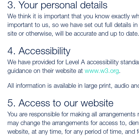
3. Your personal details
We think it is important that you know exactly w
important to us, so we have set out full details i
site or otherwise, will be accurate and up to date
4. Accessibility
We have provided for Level A accessibility stand
guidance on their website at
www.w3.org
.
All information is available in large print, audio a
5. Access to our website
You are responsible for making all arrangements
may change the arrangements for access to, deny 
website, at any time, for any period of time, and f