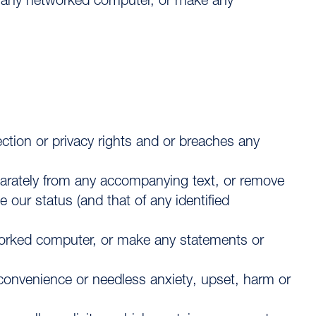
n any networked computer, or make any
tection or privacy rights and or breaches any
parately from any accompanying text, or remove
our status (and that of any identified
worked computer, or make any statements or
nconvenience or needless anxiety, upset, harm or