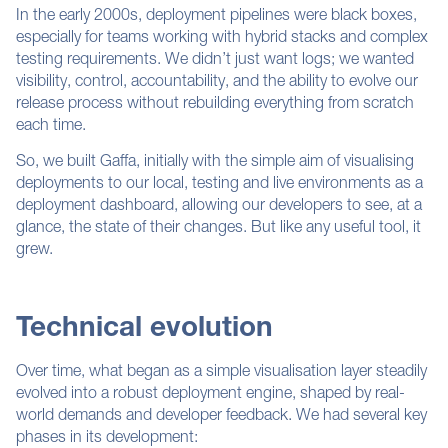
In the early 2000s, deployment pipelines were black boxes,
especially for teams working with hybrid stacks and complex
testing requirements. We didn’t just want logs; we wanted
visibility, control,
accountability,
and the ability to evolve our
release process without rebuilding everything from scratch
each time.
So, we built Gaffa, initially with the simple aim of visualising
deployments to our local, testing and live environments as a
deployment dashboard, allowing our developers to see, at a
glance, the state of their changes. But like any useful tool, it
grew.
Technical evolution
Over time, what began as a simple visualisation layer steadily
evolved into a robust deployment engine, shaped by real-
world demands and developer feedback. We had several key
phases in its development: