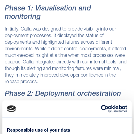
Phase 1: Visualisation and
monitoring
Initially, Gaffa was designed to provide visibility into our
deployment processes. It displayed the status of
deployments and highlighted failures across different
environments. While it didn’t control deployments, it offered
much-needed insight at a time when most processes were
opaque. Gaffa integrated directly with our internal tools, and
though its alerting and monitoring features were minimal,
they immediately improved developer confidence in the
release process.
Phase 2: Deployment orchestration
As our needs grew, Gaffa transitioned from a passive
observer to an active participant in the deployment flow. It
began orchestrating code integration, managing job queues,
and automating environment promotions. The system
Responsible use of your data
formalised the path from build to release, moving code