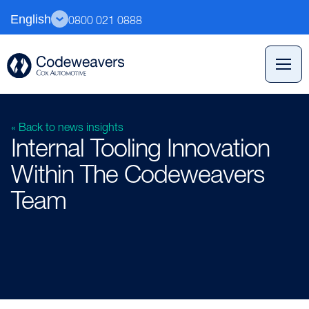
English
0800 021 0888
« Back to news insights
Internal Tooling Innovation
Within The Codeweavers
Team