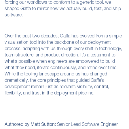
forcing our workflows to conform to a generic tool, we
shaped Gaffa to mirror how we actually build, test, and ship
software.
Over the past two decades, Gaffa has evolved from a simple
visualisation tool into the backbone of our deployment
process, adapting with us through every shift in technology,
team structure, and product direction. It’s a testament to
what’s possible when engineers are empowered to build
what they need, iterate continuously, and refine over time.
While the tooling landscape around us has changed
dramatically, the core principles that guided Gaffa’s
development remain just as relevant: visibility, control,
flexibility, and trust in the deployment pipeline.
Authored by Matt Sutton:
Senior Lead Software Engineer