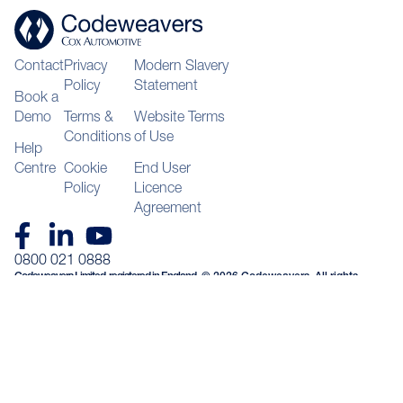
Contact
Privacy
Modern Slavery
Policy
Statement
Book a
Demo
Terms &
Website Terms
Conditions
of Use
Help
Centre
Cookie
End User
Policy
Licence
Agreement
0800 021 0888
Codeweavers Limited, registered in England
© 2026 Codeweavers. All rights
and Wales, company number 04092394, with
reserved
registered office at Unit 16 & 17 Waterfront
Way Stafford ST16 2HQ VAT GB974970563