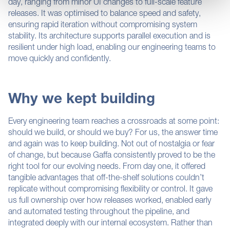
day, ranging from minor UI changes to full-scale feature
Find out more about how your personal data is processed
releases. It was optimised to balance speed and safety,
and set your preferences in the
details section
.
ensuring rapid iteration without compromising system
stability. Its architecture supports parallel execution and is
This website uses cookies for analytics, to display
resilient under high load, enabling our engineering teams to
content and enable the effective operation of the site.By
move quickly and confidently.
clicking “Accept”, you consent to the use of ALL the
cookies. However, you can find out more information
about the cookies we use as well as give and withdraw
Why we kept building
consent for their use, by clicking "Cookie Settings"
Every engineering team reaches a crossroads at some point:
should we build, or should we buy? For us, the answer time
and again was to keep building. Not out of nostalgia or fear
of change, but because Gaffa consistently proved to be the
right tool for our evolving needs. From day one, it offered
tangible advantages that off-the-shelf solutions couldn’t
replicate without compromising flexibility or control. It gave
us full ownership over how releases worked, enabled early
and automated testing throughout the pipeline, and
integrated deeply with our internal ecosystem. Rather than