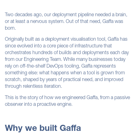
Two decades ago, our deployment pipeline needed a brain,
or at least a nervous system. Out of that need, Gaffa was
born.
Originally built as a deployment visualisation tool, Gaffa has
since evolved into a core piece of infrastructure that
orchestrates hundreds of builds and deployments each day
from our
Engineering
Team. While many businesses today
rely on off-the-shelf DevOps tooling, Gaffa represents
something else: what happens when a tool is grown from
scratch, shaped by years of practical need, and improved
through relentless iteration.
This is the story of how we engineered Gaffa, from a passive
observer into a proactive engine.
Why we built Gaffa